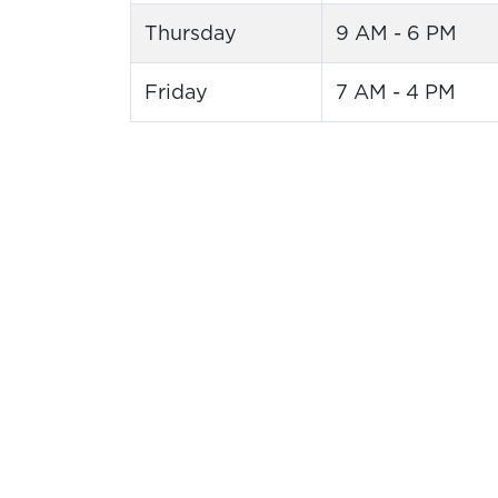
Thursday
9 AM - 6 PM
Friday
7 AM - 4 PM
Putt