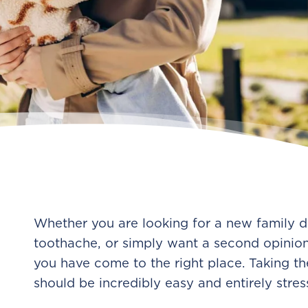
Whether you are looking for a new family d
toothache, or simply want a second opinio
you have come to the right place. Taking the
should be incredibly easy and entirely stres