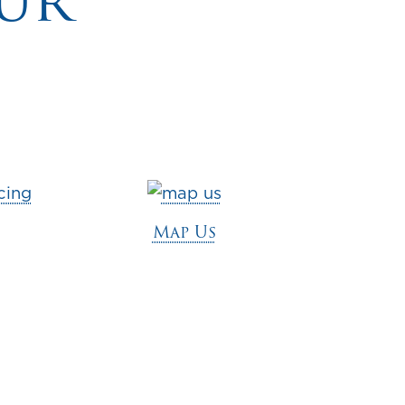
ur
Map Us