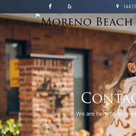
1443
Home
About
Services
Dental
Contac
We are here to answer