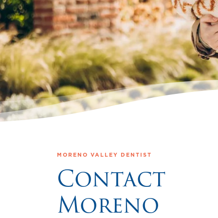
MORENO VALLEY DENTIST
Contact
Moreno