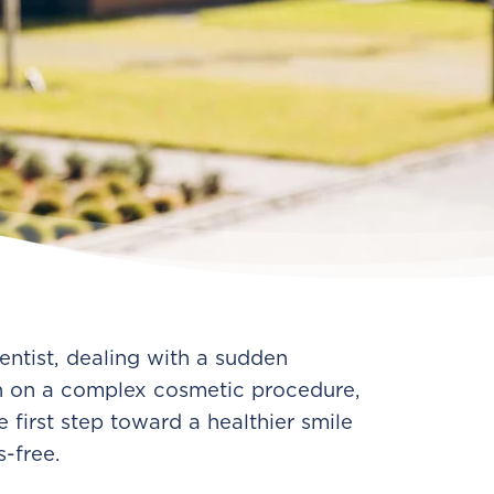
entist, dealing with a sudden
n on a complex cosmetic procedure,
 first step toward a healthier smile
s-free.