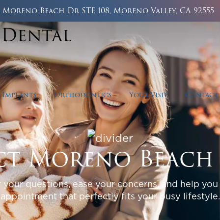
5 Moreno Beach Dr STE 108, Moreno Valley, CA 92555
 Implants
Orthodontics
Your Visit
Contact
t Moreno Beach
 your questions, ease your concerns, and help you
appointment that perfectly fits your busy lifestyle.