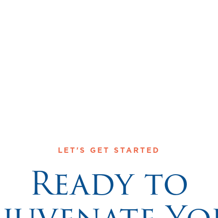
The Center for Disease Control (CDC)
LET'S GET STARTED
Ready to