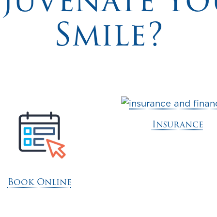
ejuvenate Yo
Smile?
Insurance
Book Online