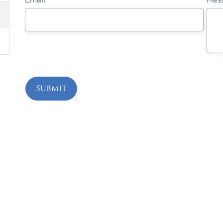
ing Your Health 