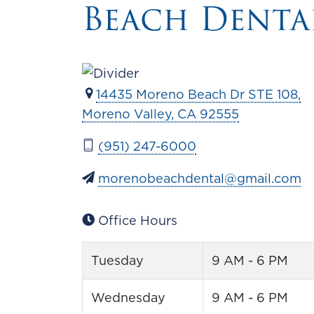
Beach Denta
14435 Moreno Beach Dr STE 108,
Moreno Valley, CA 92555
(951) 247-6000
morenobeachdental@gmail.com
Office Hours
Tuesday
9 AM - 6 PM
Wednesday
9 AM - 6 PM