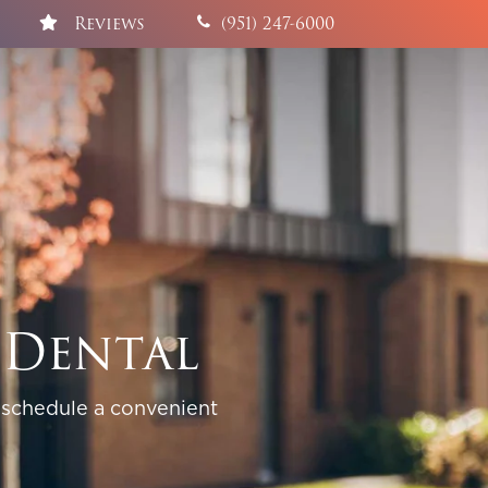
Reviews
(951) 247-6000
 Dental
 schedule a convenient