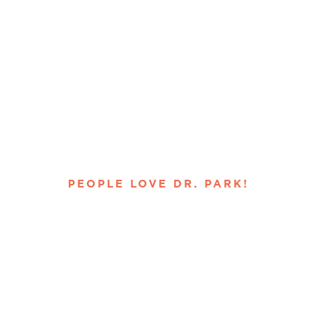
PEOPLE LOVE DR. PARK!
ed Moreno 
istry, Verifi