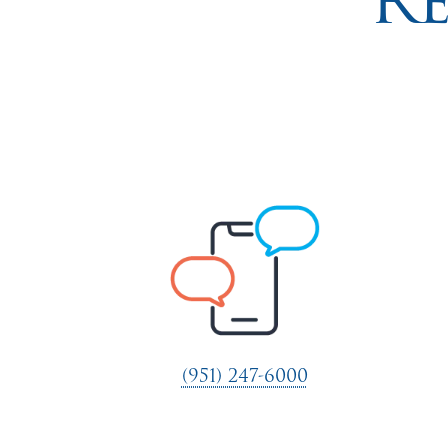
R
(951) 247-6000