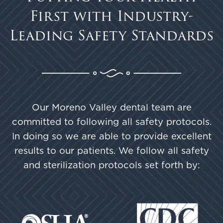
First with Industry-
Leading Safety Standards
Our Moreno Valley dental team are
committed to following all safety protocols.
In doing so we are able to provide excellent
results to our patients. We follow all safety
and sterilization protocols set forth by: