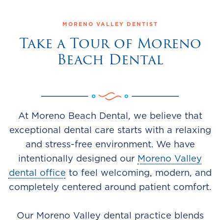
MORENO VALLEY DENTIST
Take a Tour of Moreno
Beach Dental
At Moreno Beach Dental, we believe that
exceptional dental care starts with a relaxing
and stress-free environment. We have
intentionally designed our
Moreno Valley
dental office
to feel welcoming, modern, and
completely centered around patient comfort.
Our Moreno Valley dental practice blends