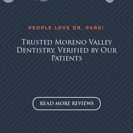
PEOPLE LOVE DR. PARK!
Trusted Moreno Valley
Dentistry, Verified by Our
Patients
READ MORE REVIEWS