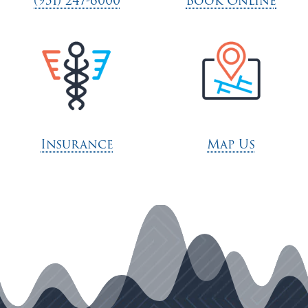
(951) 247-6000
Book Online
Insurance
Map Us