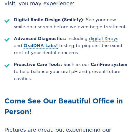
visit, you may experience:
Digital Smile Design (Smilefy)
: See your new
smile on a screen before we even begin treatment.
Advanced Diagnostics:
Including
digital X-rays
and
OralDNA Labs®
testing to pinpoint the exact
root of your dental concerns.
Proactive Care Tools:
Such as our
CariFree system
to help balance your oral pH and prevent future
cavities.
Come See Our Beautiful Office in
Person!
Pictures are great, but experiencing our