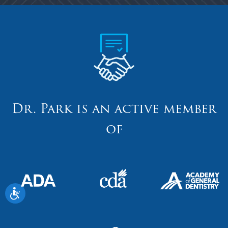
Dr. Park is an active member
of