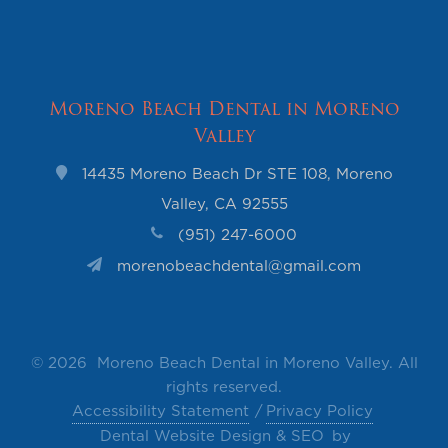
Moreno Beach Dental in Moreno
Valley
14435 Moreno Beach Dr STE 108, Moreno
Valley, CA 92555
(951) 247-6000
morenobeachdental@gmail.com
©
2026 Moreno Beach Dental in Moreno Valley. All
rights reserved.
Accessibility Statement
Privacy Policy
Dental Website Design & SEO
by