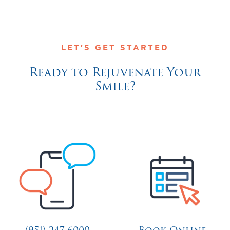
LET'S GET STARTED
Ready to Rejuvenate Your
Smile?