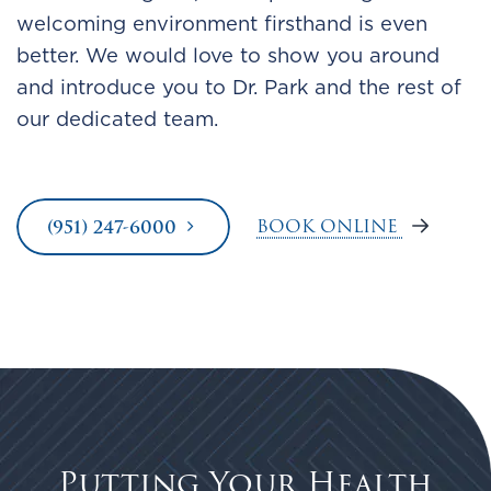
welcoming environment firsthand is even
better. We would love to show you around
and introduce you to Dr. Park and the rest of
our dedicated team.
BOOK ONLINE
(951) 247-6000
Putting Your Health