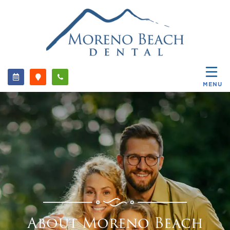
MENU
About Moreno Beach