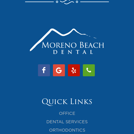
Quick Links
OFFICE
DENTAL SERVICES
ORTHODONTICS