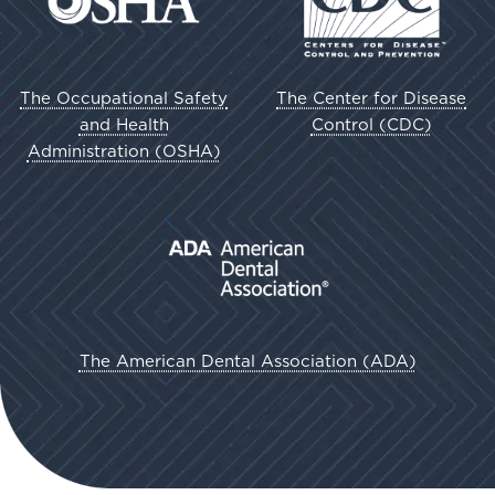
The Occupational Safety
The Center for Disease
and Health
Control (CDC)
Administration (OSHA)
The American Dental Association (ADA)