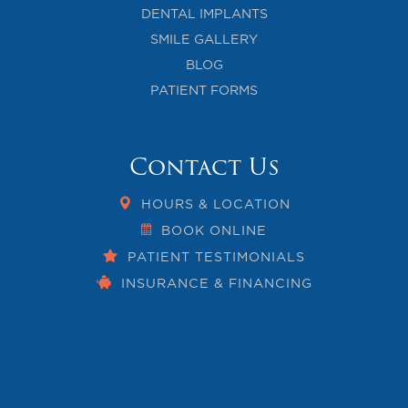
DENTAL IMPLANTS
SMILE GALLERY
BLOG
PATIENT FORMS
Contact Us
HOURS & LOCATION
BOOK ONLINE
PATIENT TESTIMONIALS
INSURANCE & FINANCING