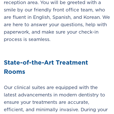
reception area. You will be greeted with a
smile by our friendly front office team, who
are fluent in English, Spanish, and Korean. We
are here to answer your questions, help with
paperwork, and make sure your check-in
process is seamless.
State-of-the-Art Treatment
Rooms
Our clinical suites are equipped with the
latest advancements in modern dentistry to
ensure your treatments are accurate,
efficient, and minimally invasive. During your