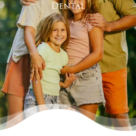
Dental