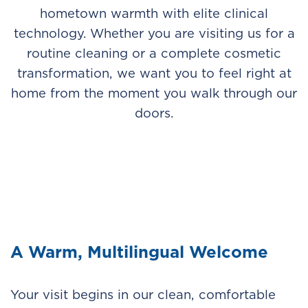
hometown warmth with elite clinical
technology. Whether you are visiting us for a
routine cleaning or a complete cosmetic
transformation, we want you to feel right at
home from the moment you walk through our
doors.
A Warm, Multilingual Welcome
Your visit begins in our clean, comfortable