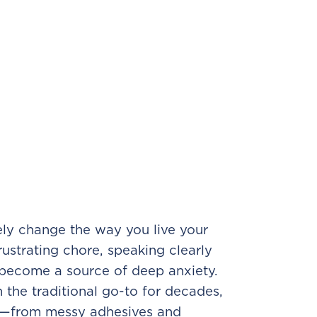
ely change the way you live your
rustrating chore, speaking clearly
t become a source of deep anxiety.
the traditional go-to for decades,
s—from messy adhesives and