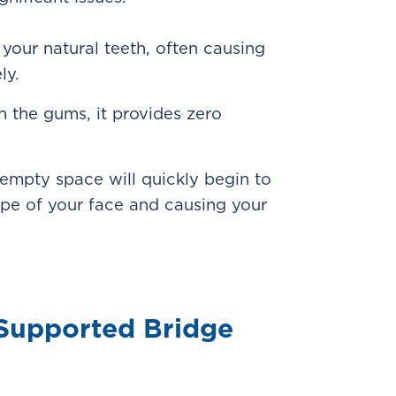
your natural teeth, often causing
ly.
n the gums, it provides zero
 empty space will quickly begin to
ape of your face and causing your
-Supported Bridge