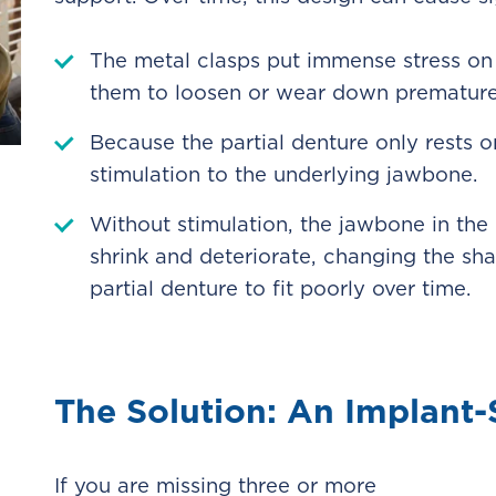
The metal clasps put immense stress on 
them to loosen or wear down premature
Because the partial denture only rests o
stimulation to the underlying jawbone.
Without stimulation, the jawbone in the
shrink and deteriorate, changing the sh
partial denture to fit poorly over time.
The Solution: An Implant
If you are missing three or more