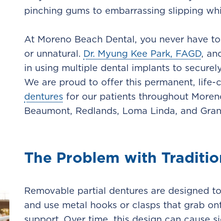
pinching gums to embarrassing slipping whil
At Moreno Beach Dental, you never have to s
or unnatural.
Dr. Myung Kee Park, FAGD
, an
in using multiple dental implants to secur
We are proud to offer this permanent, life-
dentures
for our patients throughout Moreno 
Beaumont, Redlands, Loma Linda, and Gran
The Problem with Traditio
Removable partial dentures are designed to 
and use metal hooks or clasps that grab ont
support. Over time, this design can cause si