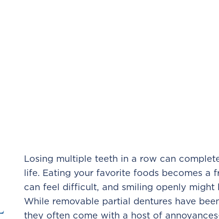
Losing multiple teeth in a row can complet
life. Eating your favorite foods becomes a f
can feel difficult, and smiling openly migh
l
While removable partial dentures have been 
they often come with a host of annoyance