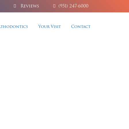
Reviews
(951) 247-6000
thodontics
Your Visit
Contact
y
aesthetics, and permanent,