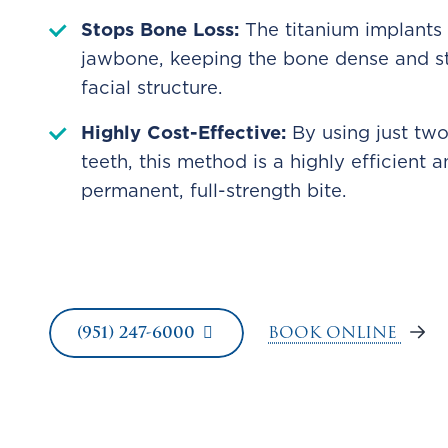
Stops Bone Loss:
The titanium implants
jawbone, keeping the bone dense and st
facial structure.
Highly Cost-Effective:
By using just two
teeth, this method is a highly efficient
permanent, full-strength bite.
BOOK ONLINE
(951) 247-6000