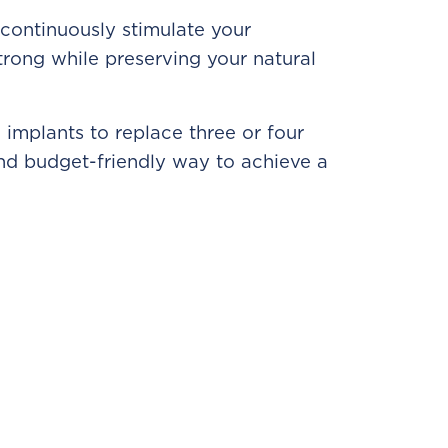
 continuously stimulate your
rong while preserving your natural
 implants to replace three or four
 and budget-friendly way to achieve a