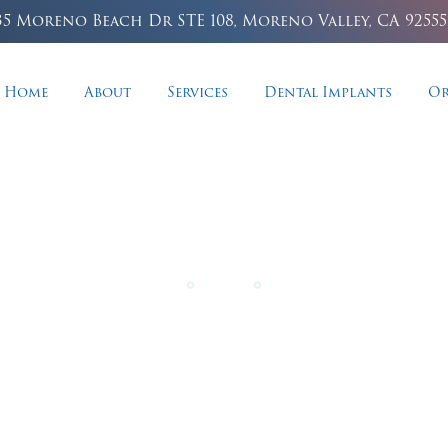
35 Moreno Beach Dr STE 108, Moreno Valley, CA 92555
Home
About
Services
Dental Implants
Or
Implant Dentistr
 missing teeth with unparalleled stability, natural 
confident biting power.