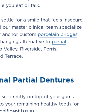
e you eat or talk.
ettle for a smile that feels insecure
d our master clinical team specialize
ely anchor custom
porcelain bridges
.
changing alternative to
partial
Valley, Riverside, Perris,
d Terrace.
nal Partial Dentures
sit directly on top of your gums
o your remaining healthy teeth for
gnificant issues: