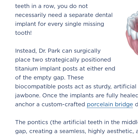
teeth in a row, you do not
necessarily need a separate dental
implant for every single missing
tooth!
Instead, Dr. Park can surgically
place two strategically positioned
titanium implant posts at either end
of the empty gap. These
biocompatible posts act as sturdy, artificial
jawbone. Once the implants are fully heale
anchor a custom-crafted
porcelain bridge
d
The pontics (the artificial teeth in the middl
gap, creating a seamless, highly aesthetic, 