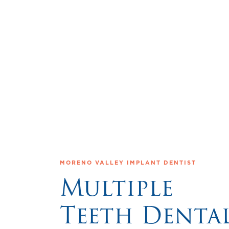
MORENO VALLEY IMPLANT DENTIST
Multiple
Teeth Denta