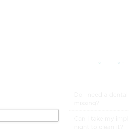
FAQs
 from our team will get in
ule your appointment.
Do I need a dental
missing?
Can I take my impl
night to clean it?