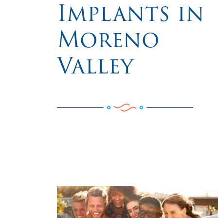
Implants in
Moreno
Valley