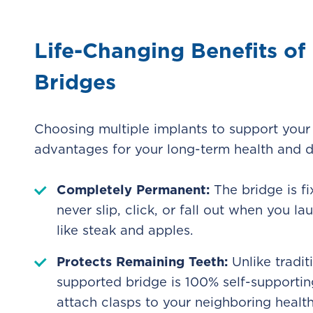
Life-Changing Benefits o
Bridges
Choosing multiple implants to support your 
advantages for your long-term health and d
Completely Permanent:
The bridge is fi
never slip, click, or fall out when you 
like steak and apples.
Protects Remaining Teeth:
Unlike tradit
supported bridge is 100% self-supportin
attach clasps to your neighboring health