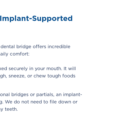
f Implant-Supported
dental bridge offers incredible
aily comfort:
xed securely in your mouth. It will
laugh, sneeze, or chew tough foods
ional bridges or partials, an implant-
g. We do not need to file down or
y teeth.