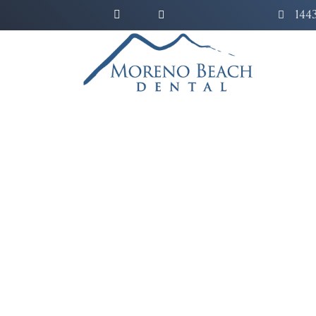
144
Bridge the gap of several