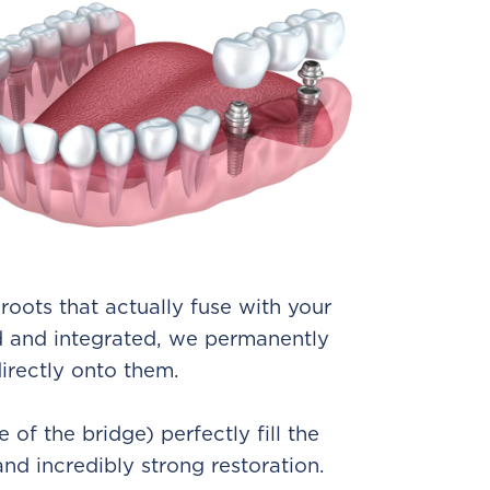
 roots that actually fuse with your
d and integrated, we permanently
irectly onto them.
e of the bridge) perfectly fill the
and incredibly strong restoration.