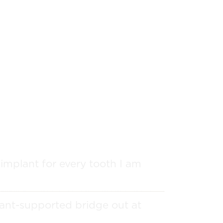
 implant for every tooth I am
ant-supported bridge out at