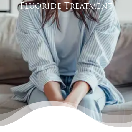
Fluoride Treatment