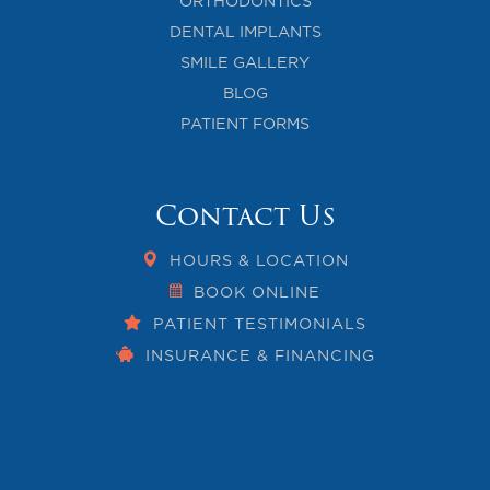
ORTHODONTICS
DENTAL IMPLANTS
SMILE GALLERY
BLOG
PATIENT FORMS
Contact Us
HOURS & LOCATION
BOOK ONLINE
PATIENT TESTIMONIALS
INSURANCE & FINANCING