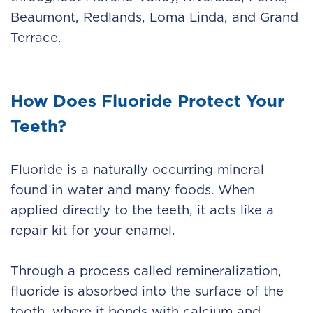
Beaumont, Redlands, Loma Linda, and Grand
Terrace.
How Does Fluoride Protect Your
Teeth?
Fluoride is a naturally occurring mineral
found in water and many foods. When
applied directly to the teeth, it acts like a
repair kit for your enamel.
Through a process called remineralization,
fluoride is absorbed into the surface of the
tooth, where it bonds with calcium and