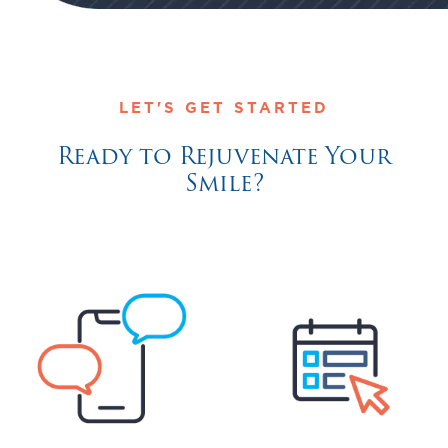
LET'S GET STARTED
Ready to Rejuvenate Your
Smile?