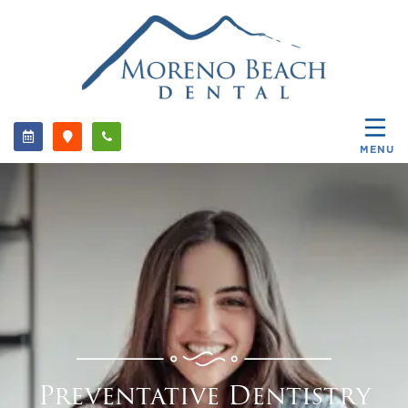
MENU
Preventative Dentistry