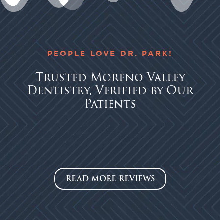
PEOPLE LOVE DR. PARK!
Trusted Moreno Valley
Dentistry, Verified by Our
Patients
READ MORE REVIEWS