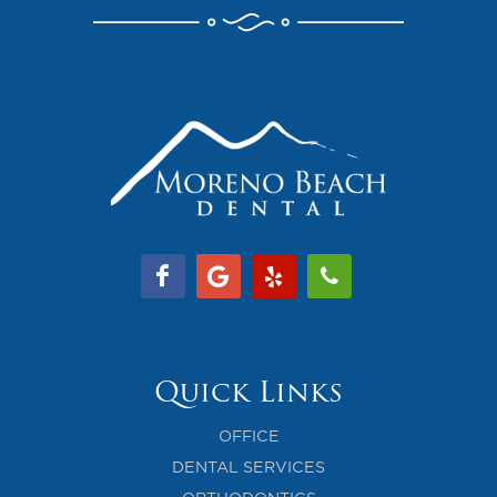
Quick Links
OFFICE
DENTAL SERVICES