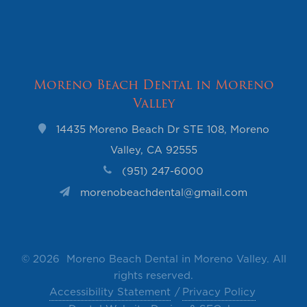
Moreno Beach Dental in Moreno
Valley
14435 Moreno Beach Dr STE 108, Moreno
Valley, CA 92555
(951) 247-6000
morenobeachdental@gmail.com
©
2026 Moreno Beach Dental in Moreno Valley. All
rights reserved.
Accessibility Statement
Privacy Policy