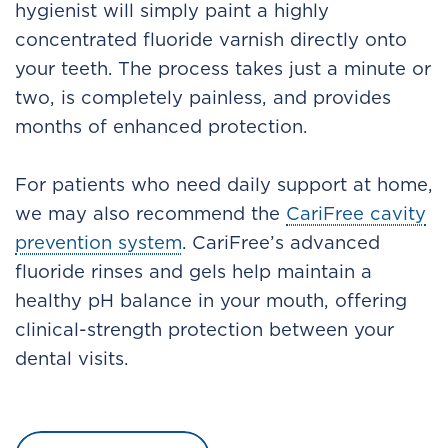
hygienist will simply paint a highly
concentrated fluoride varnish directly onto
your teeth. The process takes just a minute or
two, is completely painless, and provides
months of enhanced protection.
For patients who need daily support at home,
we may also recommend the
CariFree cavity
prevention system
. CariFree’s advanced
fluoride rinses and gels help maintain a
healthy pH balance in your mouth, offering
clinical-strength protection between your
dental visits.