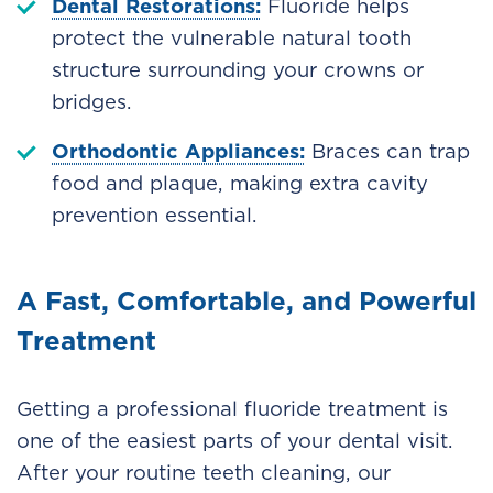
Dental Restorations:
Fluoride helps
protect the vulnerable natural tooth
structure surrounding your crowns or
bridges.
Orthodontic Appliances:
Braces can trap
food and plaque, making extra cavity
prevention essential.
A Fast, Comfortable, and Powerful
Treatment
Getting a professional fluoride treatment is
one of the easiest parts of your dental visit.
After your routine teeth cleaning, our