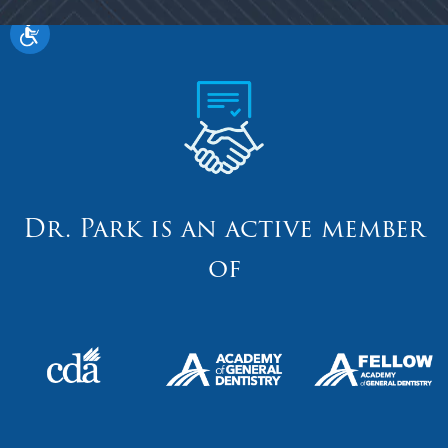
Dr. Park is an active member
of