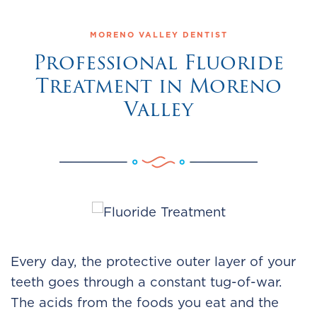
MORENO VALLEY DENTIST
Professional Fluoride
Treatment in Moreno
Valley
Every day, the protective outer layer of your
teeth goes through a constant tug-of-war.
The acids from the foods you eat and the