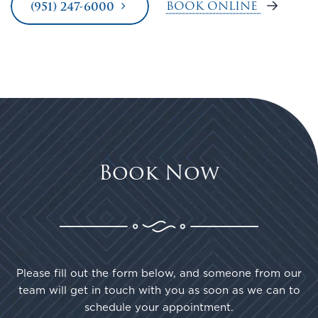
BOOK ONLINE
(951) 247-6000
Book Now
Please fill out the form below, and someone from our
team will get in touch with you as soon as we can to
schedule your appointment.