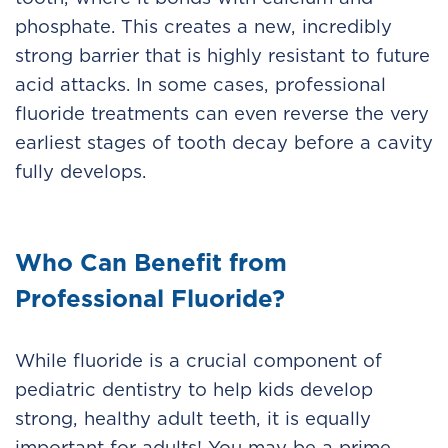
phosphate. This creates a new, incredibly
strong barrier that is highly resistant to future
acid attacks. In some cases, professional
fluoride treatments can even reverse the very
earliest stages of tooth decay before a cavity
fully develops.
Who Can Benefit from
Professional Fluoride?
While fluoride is a crucial component of
pediatric dentistry to help kids develop
strong, healthy adult teeth, it is equally
important for adults! You may be a prime