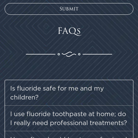
FAQs
Is fluoride safe for me and my
children?
I use fluoride toothpaste at home; do
I really need professional treatments?