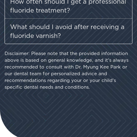
How often should I get a professional
fluoride treatment?
What should I avoid after receiving a
fluoride varnish?
Disclaimer: Please note that the provided information
above is based on general knowledge, and it's always
recommended to consult with Dr. Myung Kee Park or
our dental team for personalized advice and
recommendations regarding your or your child's
specific dental needs and conditions.