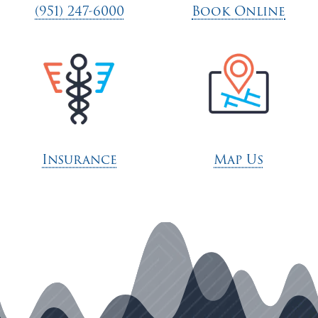
(951) 247-6000
Book Online
Insurance
Map Us