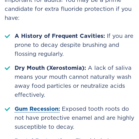
candidate for extra fluoride protection if you
have:
A History of Frequent Cavities:
If you are
prone to decay despite brushing and
flossing regularly.
Dry Mouth (Xerostomia):
A lack of saliva
means your mouth cannot naturally wash
away food particles or neutralize acids
effectively.
Gum Recession:
Exposed tooth roots do
not have protective enamel and are highly
susceptible to decay.