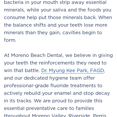
bacteria in your mouth strip away essential
minerals, while your saliva and the foods you
consume help put those minerals back. When
the balance shifts and your teeth lose more
minerals than they gain, cavities begin to
form.
At Moreno Beach Dental, we believe in giving
your teeth the reinforcements they need to
win that battle.
Dr. Myung Kee Park, FAGD
,
and our dedicated hygiene team offer
professional-grade fluoride treatments to
actively rebuild your enamel and stop decay
in its tracks. We are proud to provide this
essential preventative care to families
throughout Moreno Valley, Riverside, Perris,