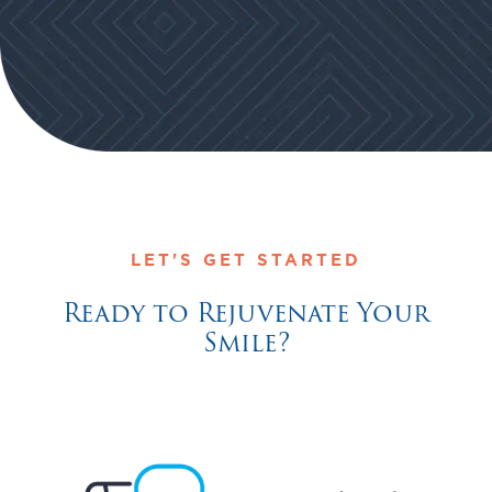
LET'S GET STARTED
Ready to Rejuvenate Your
Smile?