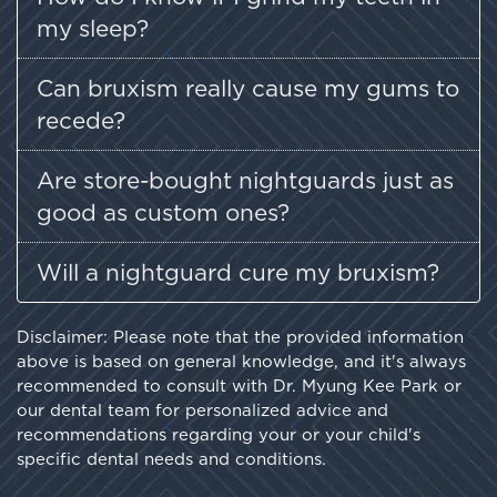
my sleep?
Can bruxism really cause my gums to
recede?
Are store-bought nightguards just as
good as custom ones?
Will a nightguard cure my bruxism?
Disclaimer: Please note that the provided information
above is based on general knowledge, and it's always
recommended to consult with Dr. Myung Kee Park or
our dental team for personalized advice and
recommendations regarding your or your child's
specific dental needs and conditions.