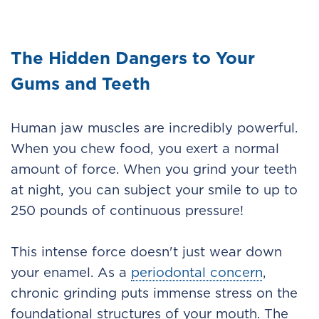
The Hidden Dangers to Your
Gums and Teeth
Human jaw muscles are incredibly powerful.
When you chew food, you exert a normal
amount of force. When you grind your teeth
at night, you can subject your smile to up to
250 pounds of continuous pressure!
This intense force doesn't just wear down
your enamel. As a
periodontal concern
,
chronic grinding puts immense stress on the
foundational structures of your mouth. The