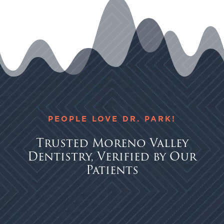
PEOPLE LOVE DR. PARK!
Trusted Moreno Valley
Dentistry, Verified by Our
Patients