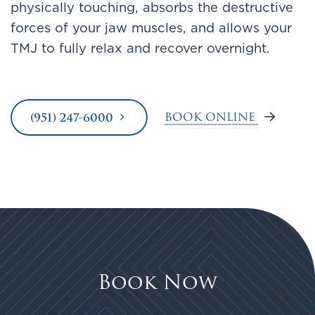
physically touching, absorbs the destructive
forces of your jaw muscles, and allows your
TMJ to fully relax and recover overnight.
BOOK ONLINE
(951) 247-6000
Book Now