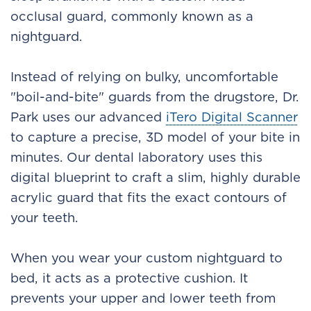
occlusal guard, commonly known as a
nightguard.
Instead of relying on bulky, uncomfortable
"boil-and-bite" guards from the drugstore, Dr.
Park uses our advanced
iTero Digital Scanner
to capture a precise, 3D model of your bite in
minutes. Our dental laboratory uses this
digital blueprint to craft a slim, highly durable
acrylic guard that fits the exact contours of
your teeth.
When you wear your custom nightguard to
bed, it acts as a protective cushion. It
prevents your upper and lower teeth from