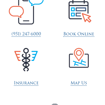
(951) 247-6000
Book Online
Insurance
Map Us