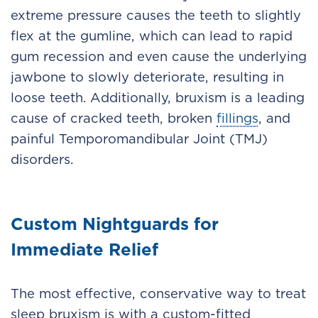
extreme pressure causes the teeth to slightly
flex at the gumline, which can lead to rapid
gum recession and even cause the underlying
jawbone to slowly deteriorate, resulting in
loose teeth. Additionally, bruxism is a leading
cause of cracked teeth, broken
fillings
, and
painful Temporomandibular Joint (TMJ)
disorders.
Custom Nightguards for
Immediate Relief
The most effective, conservative way to treat
sleep bruxism is with a custom-fitted