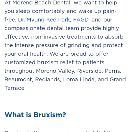
At Moreno Beach Dental, we want to help
you sleep comfortably and wake up pain-
free.
Dr. Myung Kee Park, FAGD
, and our
compassionate dental team provide highly
effective, non-invasive treatments to absorb
the intense pressure of grinding and protect
your oral health. We are proud to offer
customized bruxism relief to patients
throughout Moreno Valley, Riverside, Perris,
Beaumont, Redlands, Loma Linda, and Grand
Terrace.
What is Bruxism?