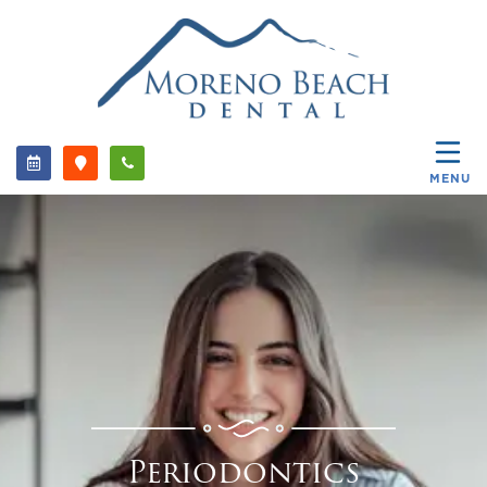
MENU
Periodontics