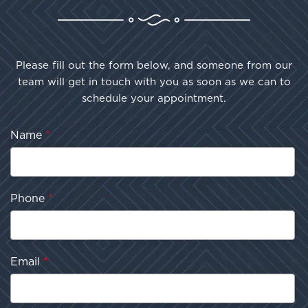
Please fill out the form below, and someone from our
team will get in touch with you as soon as we can to
schedule your appointment.