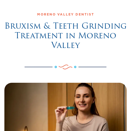
MORENO VALLEY DENTIST
Bruxism & Teeth Grinding
Treatment in Moreno
Valley