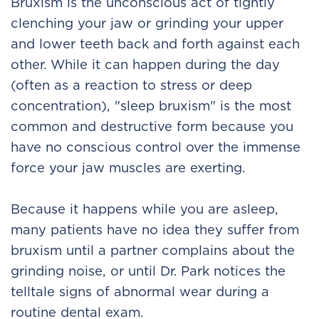
Bruxism is the unconscious act of tightly
clenching your jaw or grinding your upper
and lower teeth back and forth against each
other. While it can happen during the day
(often as a reaction to stress or deep
concentration), "sleep bruxism" is the most
common and destructive form because you
have no conscious control over the immense
force your jaw muscles are exerting.
Because it happens while you are asleep,
many patients have no idea they suffer from
bruxism until a partner complains about the
grinding noise, or until Dr. Park notices the
telltale signs of abnormal wear during a
routine dental exam.