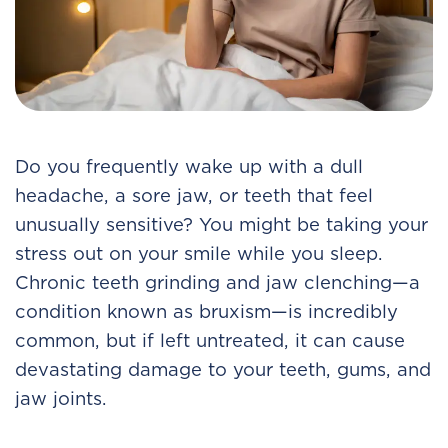
Do you frequently wake up with a dull
headache, a sore jaw, or teeth that feel
unusually sensitive? You might be taking your
stress out on your smile while you sleep.
Chronic teeth grinding and jaw clenching—a
condition known as bruxism—is incredibly
common, but if left untreated, it can cause
devastating damage to your teeth, gums, and
jaw joints.