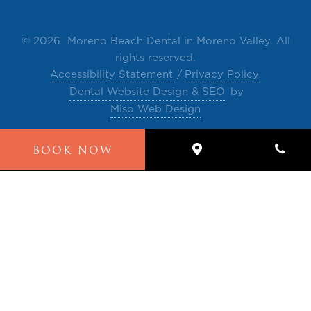
©
2026 Moreno Beach Dental in Moreno Valley. All
rights reserved.
Accessibility Statement
Privacy Policy
Dental Website Design & SEO
by
Miso Web Design
The contents of this website, such as text, videos,
BOOK NOW
images and other material are intended for
informational and educational purposes only and
not for the purpose of rendering medical advice.
Please contact our office for any questions or
comments.