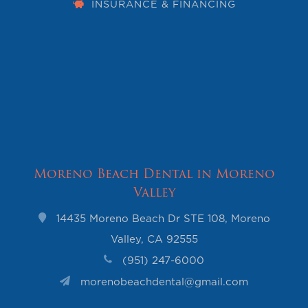
INSURANCE & FINANCING
Moreno Beach Dental in Moreno
Valley
14435 Moreno Beach Dr STE 108, Moreno
Valley, CA 92555
(951) 247-6000
morenobeachdental@gmail.com