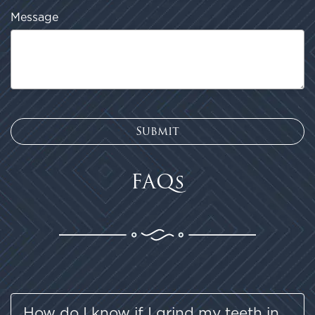
FAQs
How do I know if I grind my teeth in