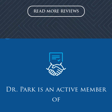
READ MORE REVIEWS
Dr. Park is an active member
of