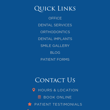
Quick Links
OFFICE
DENTAL SERVICES
ORTHODONTICS
DENTAL IMPLANTS
SMILE GALLERY
BLOG
PATIENT FORMS
Contact Us
HOURS & LOCATION
BOOK ONLINE
PATIENT TESTIMONIALS