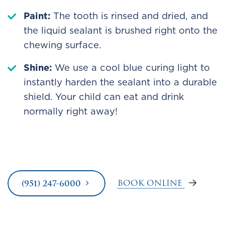
Paint:
The tooth is rinsed and dried, and
the liquid sealant is brushed right onto the
chewing surface.
Shine:
We use a cool blue curing light to
instantly harden the sealant into a durable
shield. Your child can eat and drink
normally right away!
BOOK ONLINE
(951) 247-6000