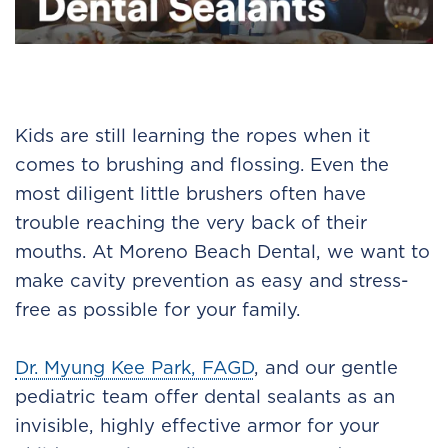
Kids are still learning the ropes when it
comes to brushing and flossing. Even the
most diligent little brushers often have
trouble reaching the very back of their
mouths. At Moreno Beach Dental, we want to
make cavity prevention as easy and stress-
free as possible for your family.
Dr. Myung Kee Park, FAGD
, and our gentle
pediatric team offer dental sealants as an
invisible, highly effective armor for your