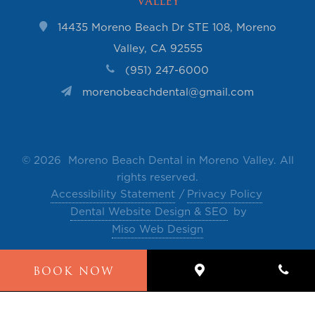
Valley
14435 Moreno Beach Dr STE 108, Moreno
Valley, CA 92555
(951) 247-6000
morenobeachdental@gmail.com
©
2026 Moreno Beach Dental in Moreno Valley. All
rights reserved.
Accessibility Statement
Privacy Policy
Dental Website Design & SEO
by
Miso Web Design
The contents of this website, such as text, videos,
BOOK NOW
images and other material are intended for
informational and educational purposes only and
not for the purpose of rendering medical advice.