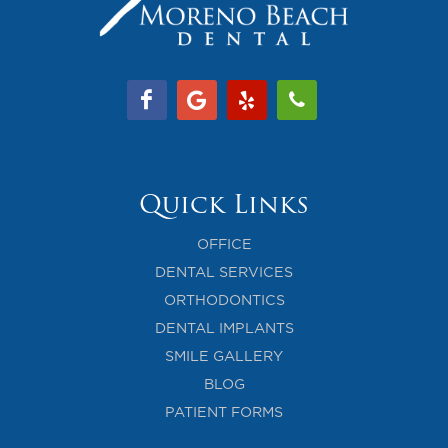
Quick Links
OFFICE
DENTAL SERVICES
ORTHODONTICS
DENTAL IMPLANTS
SMILE GALLERY
BLOG
PATIENT FORMS