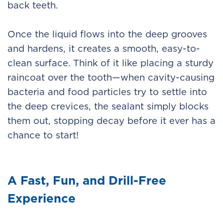
back teeth.
Once the liquid flows into the deep grooves
and hardens, it creates a smooth, easy-to-
clean surface. Think of it like placing a sturdy
raincoat over the tooth—when cavity-causing
bacteria and food particles try to settle into
the deep crevices, the sealant simply blocks
them out, stopping decay before it ever has a
chance to start!
A Fast, Fun, and Drill-Free
Experience