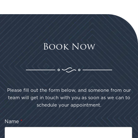
Book Now
Please fill out the form below, and someone from our
team will get in touch with you as soon as we can to
schedule your appointment.