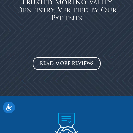
Trusted Moreno Valley
Dentistry, Verified by Our
Patients
READ MORE REVIEWS