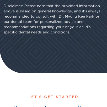
Disclaimer: Please note that the provided information
above is based on general knowledge, and it's always
recommended to consult with Dr. Myung Kee Park or
our dental team for personalized advice and
recommendations regarding your or your child's
specific dental needs and conditions.
LET'S GET STARTED