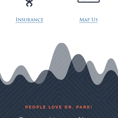
Insurance
Map Us
PEOPLE LOVE DR. PARK!