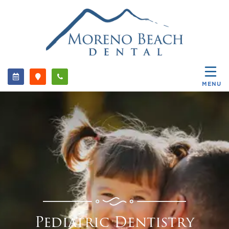
MENU
Pediatric Dentistry