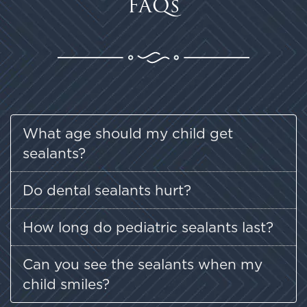
FAQs
What age should my child get
sealants?
Do dental sealants hurt?
How long do pediatric sealants last?
Can you see the sealants when my
child smiles?