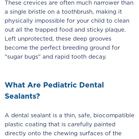
These crevices are often much narrower than
a single bristle on a toothbrush, making it
physically impossible for your child to clean
out all the trapped food and sticky plaque.
Left unprotected, these deep grooves
become the perfect breeding ground for
"sugar bugs" and rapid tooth decay.
What Are Pediatric Dental
Sealants?
A dental sealant is a thin, safe, biocompatible
plastic coating that is carefully painted
directly onto the chewing surfaces of the