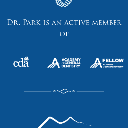
Dr. Park is an active member
of