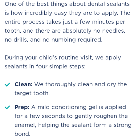
One of the best things about dental sealants
is how incredibly easy they are to apply. The
entire process takes just a few minutes per
tooth, and there are absolutely no needles,
no drills, and no numbing required.
During your child's routine visit, we apply
sealants in four simple steps:
Clean:
We thoroughly clean and dry the
target tooth.
Prep:
A mild conditioning gel is applied
for a few seconds to gently roughen the
enamel, helping the sealant form a strong
bond.