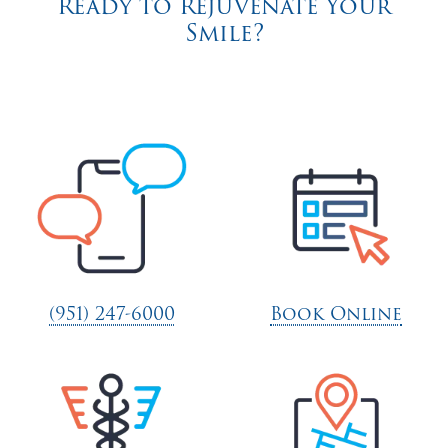
Ready to Rejuvenate Your
Smile?
(951) 247-6000
Book Online