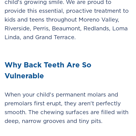
child's growing smile. We are proud to
provide this essential, proactive treatment to
kids and teens throughout Moreno Valley,
Riverside, Perris, Beaumont, Redlands, Loma
Linda, and Grand Terrace.
Why Back Teeth Are So
Vulnerable
When your child's permanent molars and
premolars first erupt, they aren't perfectly
smooth. The chewing surfaces are filled with
deep, narrow grooves and tiny pits.