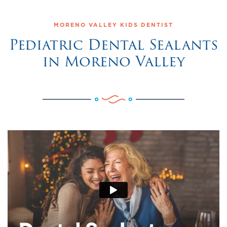
MORENO VALLEY KIDS DENTIST
Pediatric Dental Sealants
in Moreno Valley