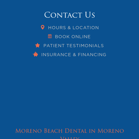
Contact Us
HOURS & LOCATION
BOOK ONLINE
PATIENT TESTIMONIALS
INSURANCE & FINANCING
Moreno Beach Dental in Moreno