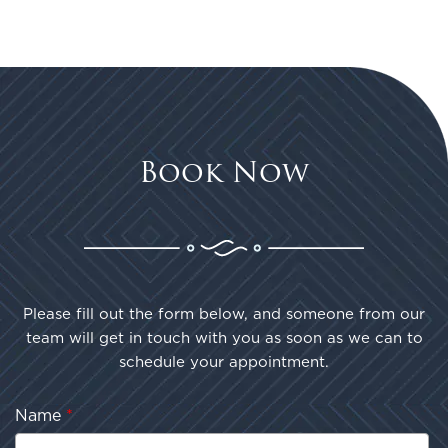
Book Now
Please fill out the form below, and someone from our
team will get in touch with you as soon as we can to
schedule your appointment.