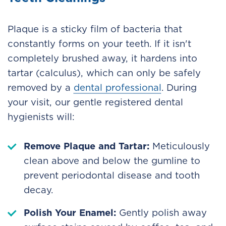
Plaque is a sticky film of bacteria that
constantly forms on your teeth. If it isn't
completely brushed away, it hardens into
tartar (calculus), which can only be safely
removed by a
dental professional
. During
your visit, our gentle registered dental
hygienists will:
Remove Plaque and Tartar:
Meticulously
clean above and below the gumline to
prevent periodontal disease and tooth
decay.
Polish Your Enamel:
Gently polish away