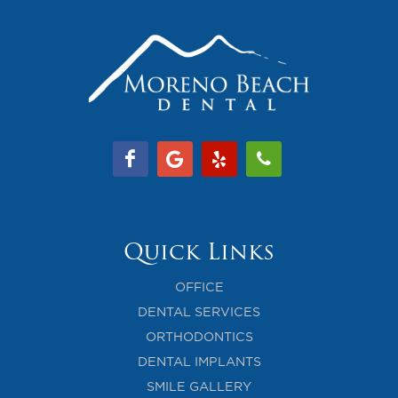
Quick Links
OFFICE
DENTAL SERVICES
ORTHODONTICS
DENTAL IMPLANTS
SMILE GALLERY