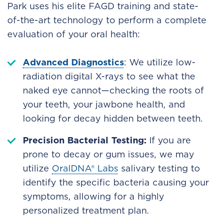
Park uses his elite FAGD training and state-
of-the-art technology to perform a complete
evaluation of your oral health:
Advanced Diagnostics
: We utilize low-
radiation digital X-rays to see what the
naked eye cannot—checking the roots of
your teeth, your jawbone health, and
looking for decay hidden between teeth.
Precision Bacterial Testing:
If you are
prone to decay or gum issues, we may
utilize
OralDNA® Labs
salivary testing to
identify the specific bacteria causing your
symptoms, allowing for a highly
personalized treatment plan.