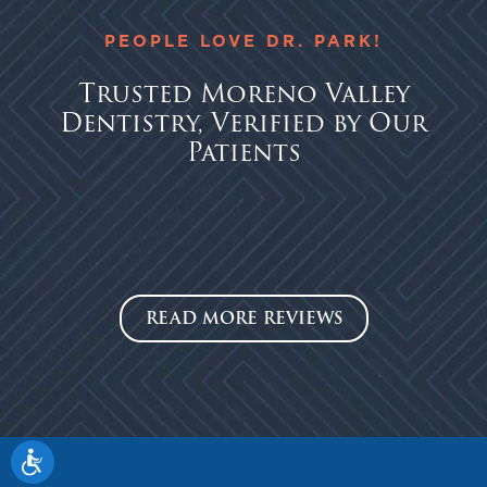
PEOPLE LOVE DR. PARK!
Trusted Moreno Valley
Dentistry, Verified by Our
Patients
READ MORE REVIEWS