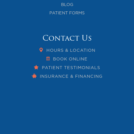
BLOG
PATIENT FORMS
Contact Us
HOURS & LOCATION
BOOK ONLINE
PATIENT TESTIMONIALS
INSURANCE & FINANCING