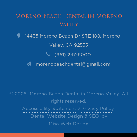
Moreno Beach Dental in Moreno
Valley
14435 Moreno Beach Dr STE 108, Moreno
Valley, CA 92555
(951) 247-6000
morenobeachdental@gmail.com
©
2026 Moreno Beach Dental in Moreno Valley. All
rights reserved.
Accessibility Statement
Privacy Policy
Dental Website Design & SEO
by
Miso Web Design