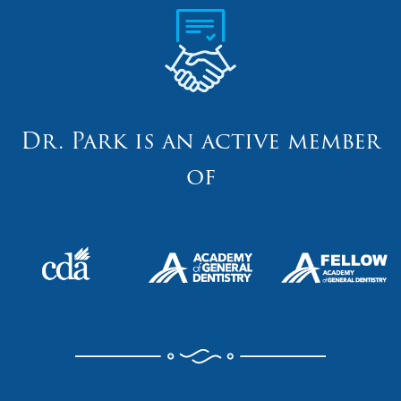
Dr. Park is an active member
of