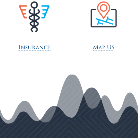
Insurance
Map Us