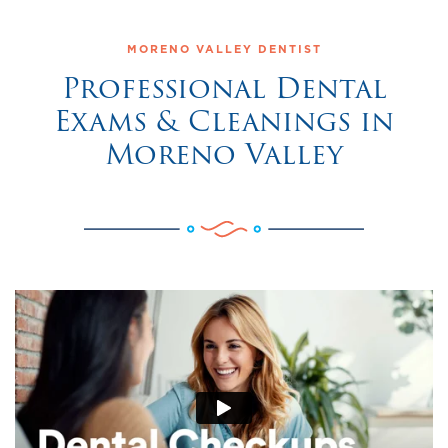
MORENO VALLEY DENTIST
Professional Dental
Exams & Cleanings in
Moreno Valley