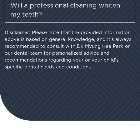
Will a professional cleaning whiten
my teeth?
Disclaimer: Please note that the provided information
above is based on general knowledge, and it's always
recommended to consult with Dr. Myung Kee Park or
our dental team for personalized advice and
recommendations regarding your or your child's
specific dental needs and conditions.