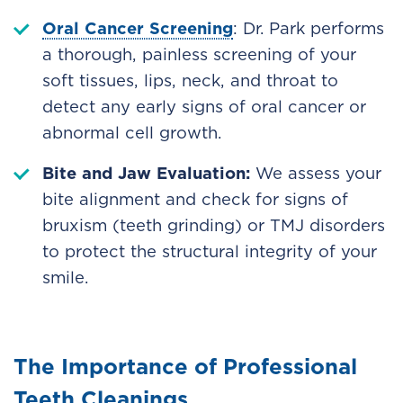
Oral Cancer Screening
: Dr. Park performs
a thorough, painless screening of your
soft tissues, lips, neck, and throat to
detect any early signs of oral cancer or
abnormal cell growth.
Bite and Jaw Evaluation:
We assess your
bite alignment and check for signs of
bruxism (teeth grinding) or TMJ disorders
to protect the structural integrity of your
smile.
The Importance of Professional
Teeth Cleanings