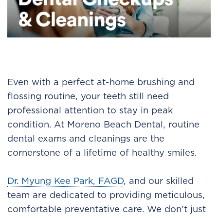
Even with a perfect at-home brushing and
flossing routine, your teeth still need
professional attention to stay in peak
condition. At Moreno Beach Dental, routine
dental exams and cleanings are the
cornerstone of a lifetime of healthy smiles.
Dr. Myung Kee Park, FAGD
, and our skilled
team are dedicated to providing meticulous,
comfortable preventative care. We don't just