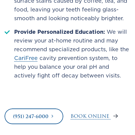
surface stains caused by coffee, tea, and
food, leaving your teeth feeling glass-
smooth and looking noticeably brighter.
Provide Personalized Education:
We will
review your at-home routine and may
recommend specialized products, like the
CariFree
cavity prevention system, to
help you balance your oral pH and
actively fight off decay between visits.
BOOK ONLINE
(951) 247-6000