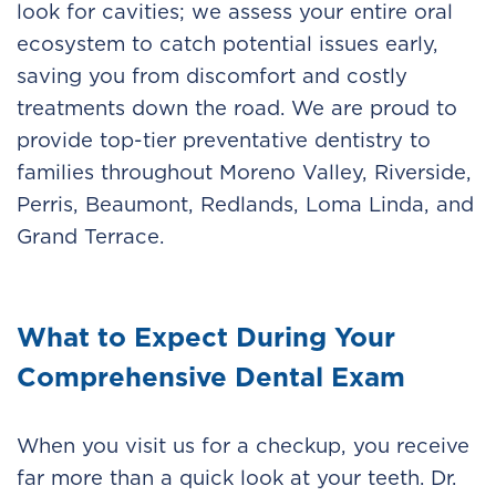
look for cavities; we assess your entire oral
ecosystem to catch potential issues early,
saving you from discomfort and costly
treatments down the road. We are proud to
provide top-tier preventative dentistry to
families throughout Moreno Valley, Riverside,
Perris, Beaumont, Redlands, Loma Linda, and
Grand Terrace.
What to Expect During Your
Comprehensive Dental Exam
When you visit us for a checkup, you receive
far more than a quick look at your teeth. Dr.