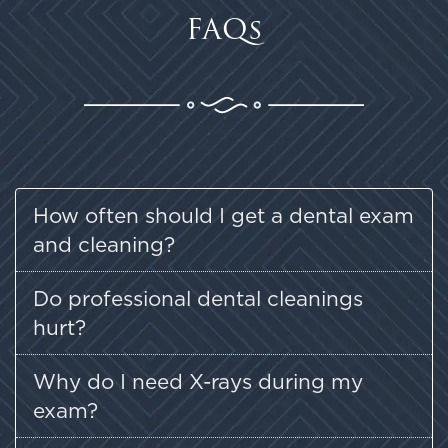
FAQs
How often should I get a dental exam
and cleaning?
Do professional dental cleanings
hurt?
Why do I need X-rays during my
exam?