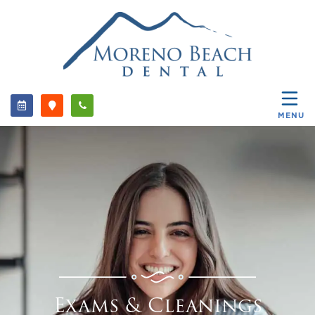
MENU
Exams & Cleanings