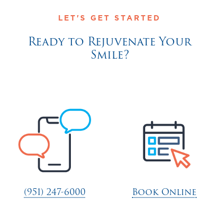
LET'S GET STARTED
Ready to Rejuvenate Your
Smile?
(951) 247-6000
Book Online