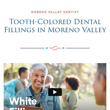
MORENO VALLEY DENTIST
Tooth-Colored Dental
Fillings in Moreno Valley