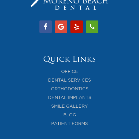
Quick Links
OFFICE
DENTAL SERVICES
ORTHODONTICS
DENTAL IMPLANTS
SMILE GALLERY
BLOG
PATIENT FORMS