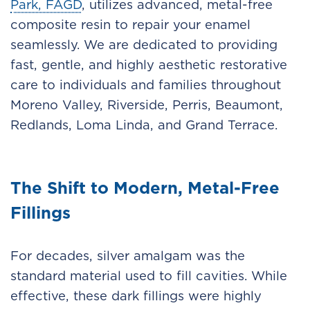
Park, FAGD
, utilizes advanced, metal-free
composite resin to repair your enamel
seamlessly. We are dedicated to providing
fast, gentle, and highly aesthetic restorative
care to individuals and families throughout
Moreno Valley, Riverside, Perris, Beaumont,
Redlands, Loma Linda, and Grand Terrace.
The Shift to Modern, Metal-Free
Fillings
For decades, silver amalgam was the
standard material used to fill cavities. While
effective, these dark fillings were highly