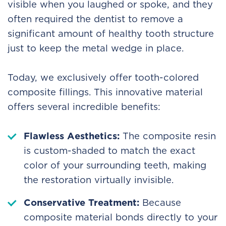
visible when you laughed or spoke, and they
often required the dentist to remove a
significant amount of healthy tooth structure
just to keep the metal wedge in place.
Today, we exclusively offer tooth-colored
composite fillings. This innovative material
offers several incredible benefits:
Flawless Aesthetics:
The composite resin
is custom-shaded to match the exact
color of your surrounding teeth, making
the restoration virtually invisible.
Conservative Treatment:
Because
composite material bonds directly to your