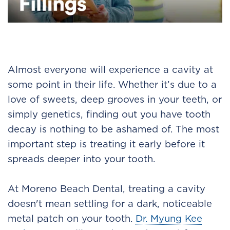
Almost everyone will experience a cavity at
some point in their life. Whether it’s due to a
love of sweets, deep grooves in your teeth, or
simply genetics, finding out you have tooth
decay is nothing to be ashamed of. The most
important step is treating it early before it
spreads deeper into your tooth.
At Moreno Beach Dental, treating a cavity
doesn't mean settling for a dark, noticeable
metal patch on your tooth.
Dr. Myung Kee