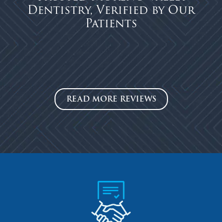
Dentistry, Verified by Our
Patients
READ MORE REVIEWS