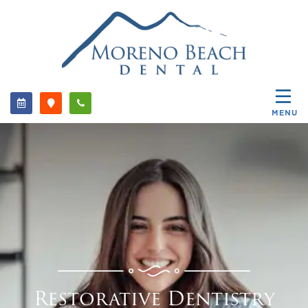
MENU
Restorative Dentistry