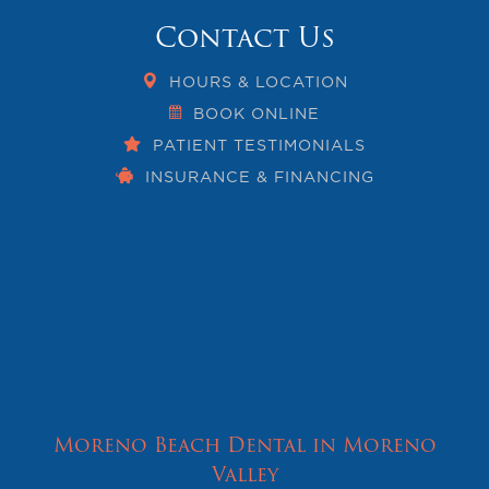
Contact Us
HOURS & LOCATION
BOOK ONLINE
PATIENT TESTIMONIALS
INSURANCE & FINANCING
Moreno Beach Dental in Moreno
Valley