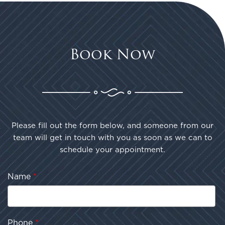
Book Now
Please fill out the form below, and someone from our
team will get in touch with you as soon as we can to
schedule your appointment.