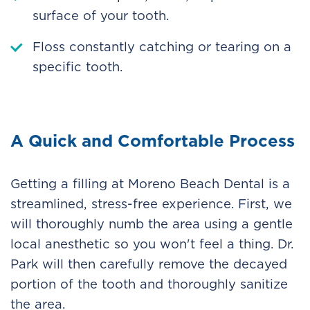
surface of your tooth.
Floss constantly catching or tearing on a
specific tooth.
A Quick and Comfortable Process
Getting a filling at Moreno Beach Dental is a
streamlined, stress-free experience. First, we
will thoroughly numb the area using a gentle
local anesthetic so you won't feel a thing. Dr.
Park will then carefully remove the decayed
portion of the tooth and thoroughly sanitize
the area.