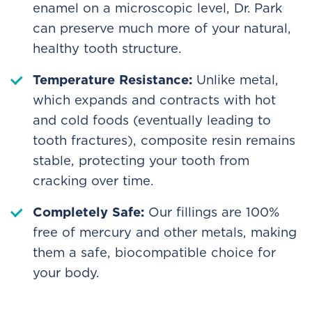
enamel on a microscopic level, Dr. Park
can preserve much more of your natural,
healthy tooth structure.
Temperature Resistance:
Unlike metal,
which expands and contracts with hot
and cold foods (eventually leading to
tooth fractures), composite resin remains
stable, protecting your tooth from
cracking over time.
Completely Safe:
Our fillings are 100%
free of mercury and other metals, making
them a safe, biocompatible choice for
your body.