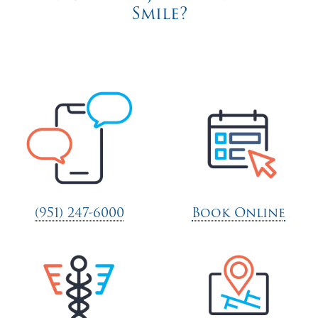
Smile?
(951) 247-6000
Book Online