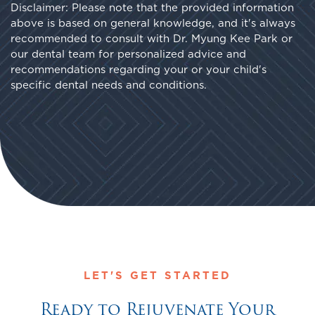
Disclaimer: Please note that the provided information
above is based on general knowledge, and it's always
recommended to consult with Dr. Myung Kee Park or
our dental team for personalized advice and
recommendations regarding your or your child's
specific dental needs and conditions.
LET'S GET STARTED
Ready to Rejuvenate Your