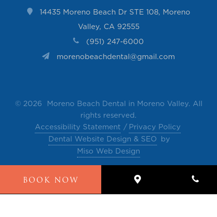
14435 Moreno Beach Dr STE 108, Moreno
Valley, CA 92555
(951) 247-6000
morenobeachdental@gmail.com
©
2026 Moreno Beach Dental in Moreno Valley. All
rights reserved.
Accessibility Statement
Privacy Policy
Dental Website Design & SEO
by
Miso Web Design
The contents of this website, such as text, videos,
BOOK NOW
images and other material are intended for
informational and educational purposes only and
not for the purpose of rendering medical advice.