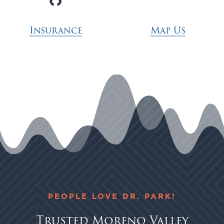
Insurance
Map Us
PEOPLE LOVE DR. PARK!
Trusted Moreno Valley