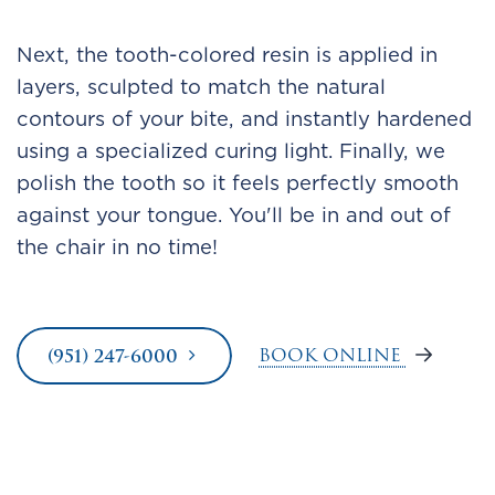
Next, the tooth-colored resin is applied in
layers, sculpted to match the natural
contours of your bite, and instantly hardened
using a specialized curing light. Finally, we
polish the tooth so it feels perfectly smooth
against your tongue. You'll be in and out of
the chair in no time!
BOOK ONLINE
(951) 247-6000