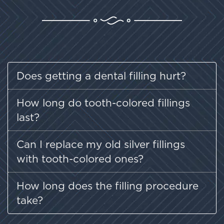
Does getting a dental filling hurt?
How long do tooth-colored fillings
last?
Can I replace my old silver fillings
with tooth-colored ones?
How long does the filling procedure
take?