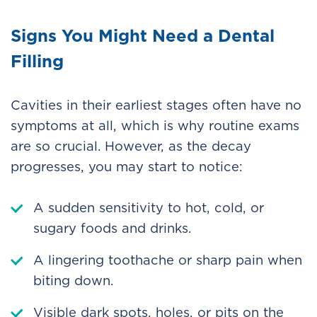
Signs You Might Need a Dental
Filling
Cavities in their earliest stages often have no
symptoms at all, which is why routine exams
are so crucial. However, as the decay
progresses, you may start to notice:
A sudden sensitivity to hot, cold, or
sugary foods and drinks.
A lingering toothache or sharp pain when
biting down.
Visible dark spots, holes, or pits on the