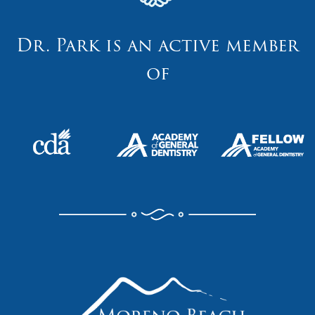
Dr. Park is an active member
of