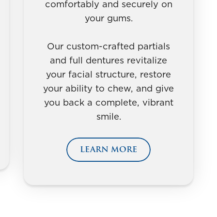
comfortably and securely on
your gums.
Our custom-crafted partials
and full dentures revitalize
your facial structure, restore
your ability to chew, and give
you back a complete, vibrant
smile.
LEARN MORE