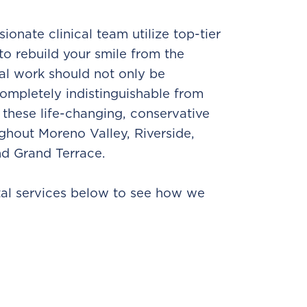
ionate clinical team utilize top-tier
to rebuild your smile from the
al work should not only be
completely indistinguishable from
 these life-changing, conservative
ughout Moreno Valley, Riverside,
nd Grand Terrace.
tal services below to see how we