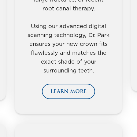
root canal therapy.
Using our advanced digital
scanning technology, Dr. Park
ensures your new crown fits
flawlessly and matches the
exact shade of your
surrounding teeth.
LEARN MORE