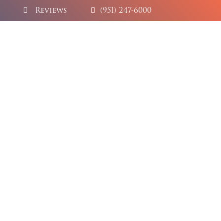
Reviews
(951) 247-6000
try