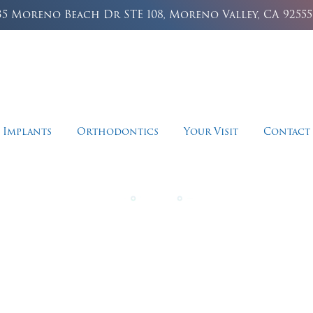
35 Moreno Beach Dr STE 108, Moreno Valley, CA 92555
 Implants
Orthodontics
Your Visit
Contact
storative Dentis