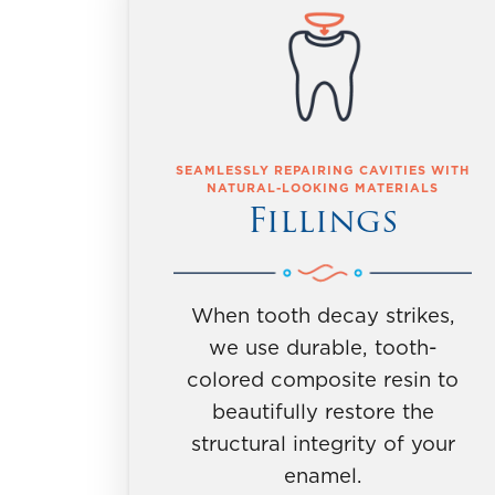
SEAMLESSLY REPAIRING CAVITIES WITH
NATURAL-LOOKING MATERIALS
Fillings
When tooth decay strikes,
we use durable, tooth-
colored composite resin to
beautifully restore the
structural integrity of your
enamel.