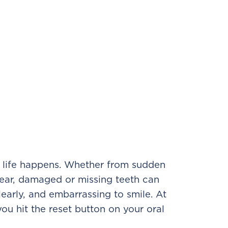
e, life happens. Whether from sudden
tear, damaged or missing teeth can
learly, and embarrassing to smile. At
u hit the reset button on your oral