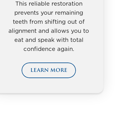
This reliable restoration
prevents your remaining
teeth from shifting out of
alignment and allows you to
eat and speak with total
confidence again.
LEARN MORE