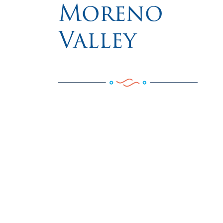
Moreno
Valley