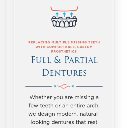
REPLACING MULTIPLE MISSING TEETH
WITH COMFORTABLE, CUSTOM
PROSTHETICS
Full & Partial
Dentures
Whether you are missing a
few teeth or an entire arch,
we design modern, natural-
looking dentures that rest