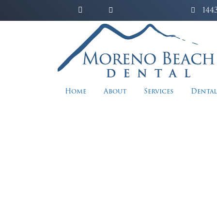
144
Home
About
Services
Dental
Re