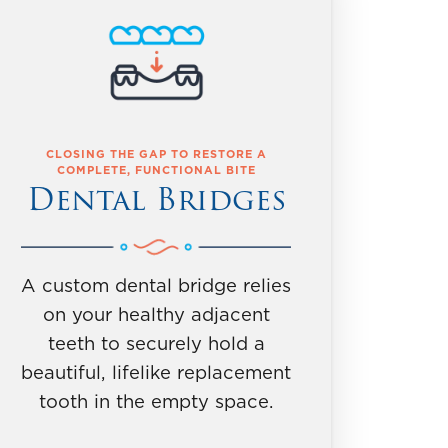
CLOSING THE GAP TO RESTORE A
COMPLETE, FUNCTIONAL BITE
Dental Bridges
A custom dental bridge relies
on your healthy adjacent
teeth to securely hold a
beautiful, lifelike replacement
tooth in the empty space.