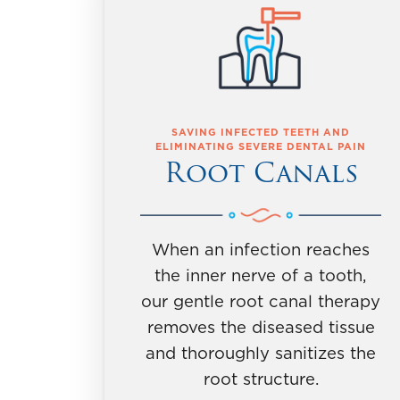
SAVING INFECTED TEETH AND
ELIMINATING SEVERE DENTAL PAIN
Root Canals
When an infection reaches
the inner nerve of a tooth,
our gentle root canal therapy
removes the diseased tissue
and thoroughly sanitizes the
root structure.