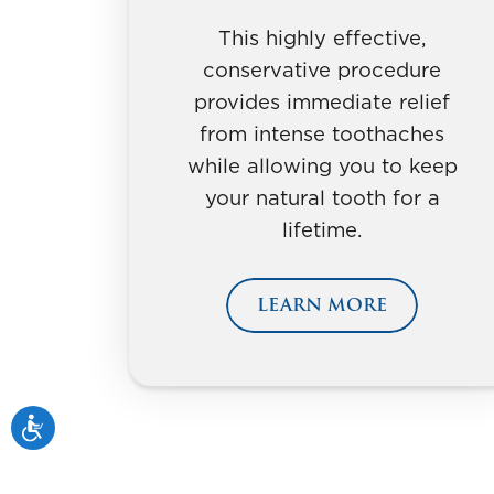
This highly effective,
conservative procedure
provides immediate relief
from intense toothaches
while allowing you to keep
your natural tooth for a
lifetime.
LEARN MORE