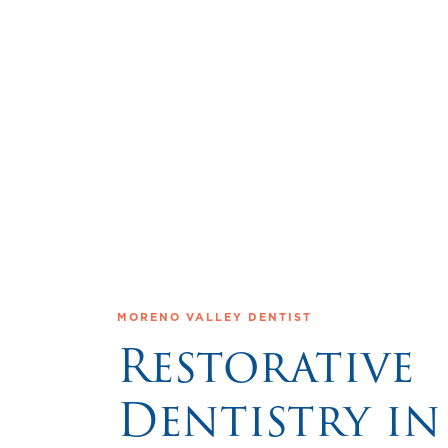
MORENO VALLEY DENTIST
Restorative
Dentistry in