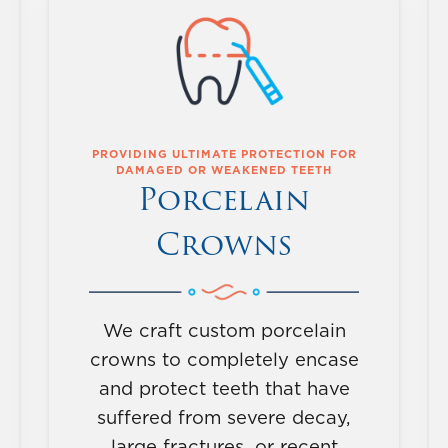
PROVIDING ULTIMATE PROTECTION FOR
DAMAGED OR WEAKENED TEETH
Porcelain
Crowns
We craft custom porcelain
crowns to completely encase
and protect teeth that have
suffered from severe decay,
large fractures, or recent