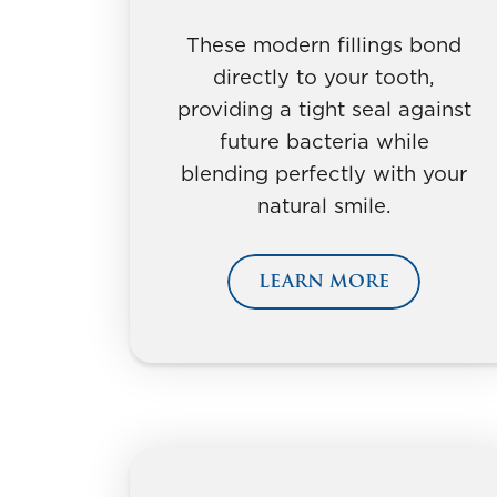
These modern fillings bond
directly to your tooth,
providing a tight seal against
future bacteria while
blending perfectly with your
natural smile.
LEARN MORE