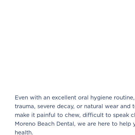
Even with an excellent oral hygiene routin
trauma, severe decay, or natural wear and 
make it painful to chew, difficult to speak c
Moreno Beach Dental, we are here to help yo
health.