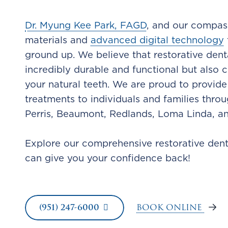
Dr. Myung Kee Park, FAGD
, and our compass
materials and
advanced digital technology
ground up. We believe that restorative dent
incredibly durable and functional but also 
your natural teeth. We are proud to provide
treatments to individuals and families thro
Perris, Beaumont, Redlands, Loma Linda, a
Explore our comprehensive restorative den
can give you your confidence back!
BOOK ONLINE
(951) 247-6000