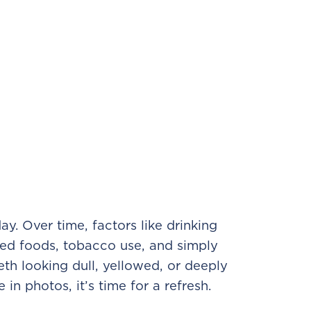
ay. Over time, factors like drinking
red foods, tobacco use, and simply
eth looking dull, yellowed, or deeply
 in photos, it’s time for a refresh.