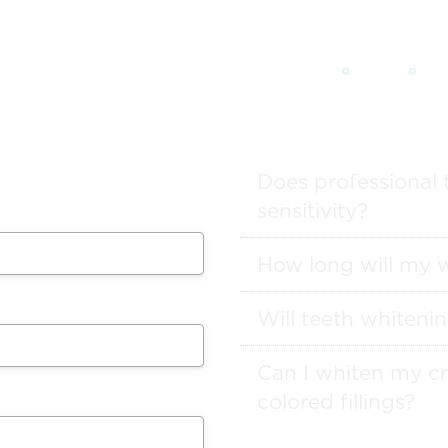
 from our team will get in
ule your appointment.
Does professional 
sensitivity?
How long will my w
Will teeth whitenin
Can I whiten my cr
colored fillings?