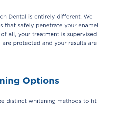
h Dental is entirely different. We
s that safely penetrate your enamel
of all, your treatment is supervised
 are protected and your results are
ning Options
ee distinct whitening methods to fit