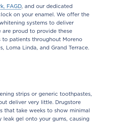
rk, FAGD
, and our dedicated
lock on your enamel. We offer the
 whitening systems to deliver
e are proud to provide these
 to patients throughout Moreno
ds, Loma Linda, and Grand Terrace.
ening strips or generic toothpastes,
t deliver very little. Drugstore
ts that take weeks to show minimal
tly leak gel onto your gums, causing