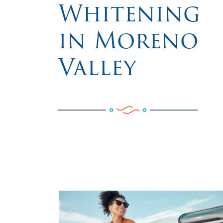
Whitening
in Moreno
Valley