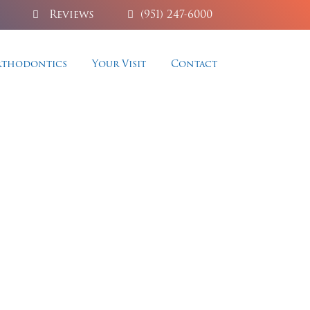
Reviews
(951) 247-6000
thodontics
Your Visit
Contact
ry
 smile with our premium