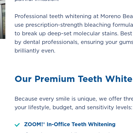
Professional teeth whitening at Moreno Beac
use prescription-strength bleaching formula
to break up deep-set molecular stains. Best 
by dental professionals, ensuring your gums
brilliantly even.
Our Premium Teeth White
Because every smile is unique, we offer thr
your lifestyle, budget, and sensitivity levels:
ZOOM!® In-Office Teeth Whitening