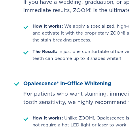
If you have a wedding, graduation, or 
immediate results, ZOOM! is the ultimate
How it works:
We apply a specialized, high-
and activate it with the proprietary ZOOM! 
the stain-breaking process.
The Result:
In just one comfortable office vi
teeth can become up to 8 shades whiter!
Opalescence® In-Office Whitening
For patients who want stunning, immedia
tooth sensitivity, we highly recommend
How it works:
Unlike ZOOM!, Opalescence is 
not require a hot LED light or laser to work