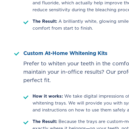
and fluoride, which actually help improve th
reduce sensitivity during the bleaching proc
The Result:
A brilliantly white, glowing smi
comfort from start to finish.
Custom At-Home Whitening Kits
Prefer to whiten your teeth in the comf
maintain your in-office results? Our pro
perfect fit.
How it works:
We take digital impressions of
whitening trays. We will provide you with sy
and instructions on how to use them safely 
The Result:
Because the trays are custom-mo
exactly where it belongs—on your teeth, no