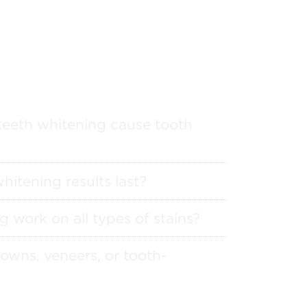
teeth whitening cause tooth
hitening results last?
g work on all types of stains?
owns, veneers, or tooth-