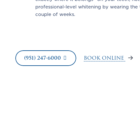
professional-level whitening by wearing the 
couple of weeks.
BOOK ONLINE
(951) 247-6000
FAQs