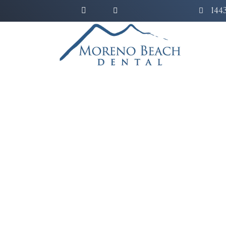
144
C
Erase years of stubbor