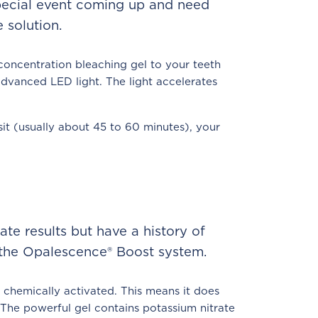
special event coming up and need
 solution.
concentration bleaching gel to your teeth
advanced LED light. The light accelerates
sit (usually about 45 to 60 minutes), your
te results but have a history of
 the Opalescence® Boost system.
chemically activated. This means it does
. The powerful gel contains potassium nitrate