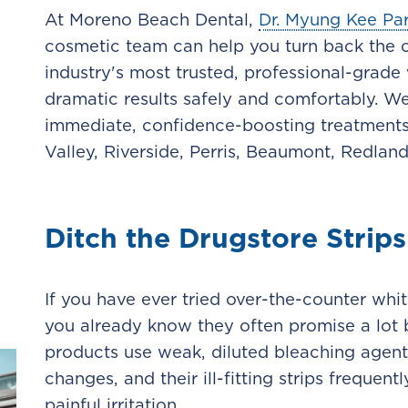
At Moreno Beach Dental,
Dr. Myung Kee Pa
cosmetic team can help you turn back the c
industry's most trusted, professional-grade
dramatic results safely and comfortably. W
immediate, confidence-boosting treatments
Valley, Riverside, Perris, Beaumont, Redlan
Ditch the Drugstore Strips
If you have ever tried over-the-counter whit
you already know they often promise a lot bu
products use weak, diluted bleaching agen
changes, and their ill-fitting strips frequen
painful irritation.