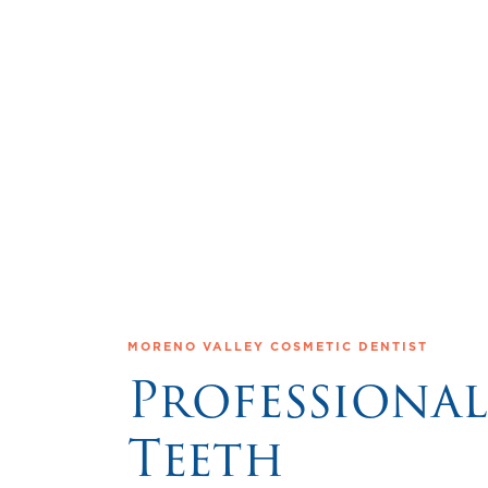
MORENO VALLEY COSMETIC DENTIST
Professional
Teeth