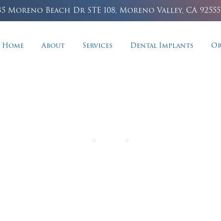
35 Moreno Beach Dr STE 108, Moreno Valley, CA 92555
Home
About
Services
Dental Implants
Or
osmetic Dentist
n stains and reveal a brilliantly bright, confident
professional whitening treatments.