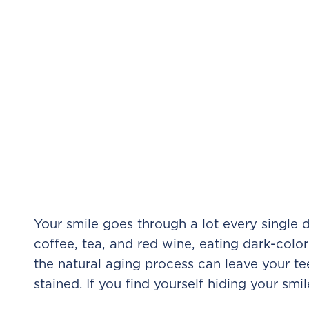
Your smile goes through a lot every single d
coffee, tea, and red wine, eating dark-colo
the natural aging process can leave your te
stained. If you find yourself hiding your smile