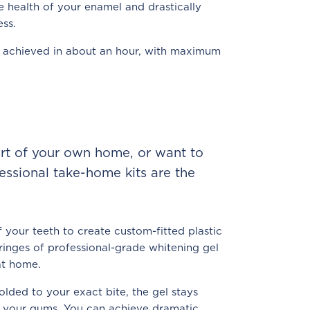
e health of your enamel and drastically
ess.
le achieved in about an hour, with maximum
ort of your own home, or want to
fessional take-home kits are the
 your teeth to create custom-fitted plastic
ringes of professional-grade whitening gel
at home.
lded to your exact bite, the gel stays
t your gums. You can achieve dramatic,