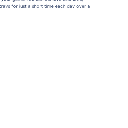
trays for just a short time each day over a