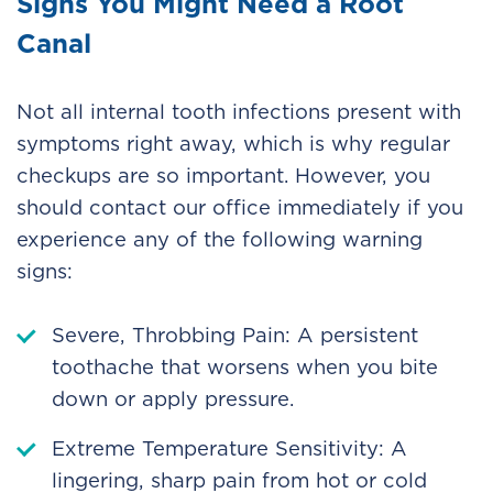
Signs You Might Need a Root
Canal
Not all internal tooth infections present with
symptoms right away, which is why regular
checkups are so important. However, you
should contact our office immediately if you
experience any of the following warning
signs:
Severe, Throbbing Pain: A persistent
toothache that worsens when you bite
down or apply pressure.
Extreme Temperature Sensitivity: A
lingering, sharp pain from hot or cold