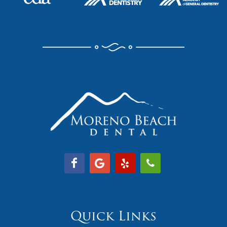
Quick Links