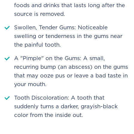
foods and drinks that lasts long after the
source is removed.
Swollen, Tender Gums: Noticeable
swelling or tenderness in the gums near
the painful tooth.
A "Pimple" on the Gums: A small,
recurring bump (an abscess) on the gums
that may ooze pus or leave a bad taste in
your mouth.
Tooth Discoloration: A tooth that
suddenly turns a darker, grayish-black
color from the inside out.