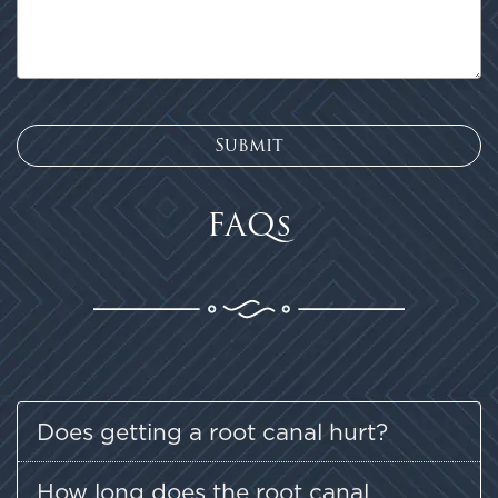
FAQs
Does getting a root canal hurt?
How long does the root canal