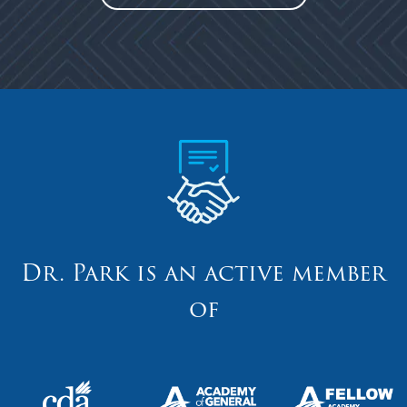
Dr. Park is an active member
of