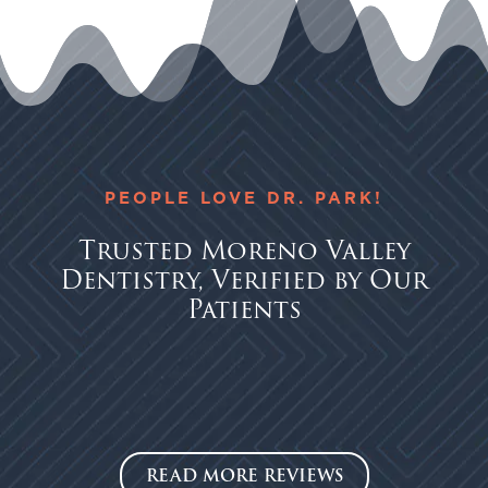
PEOPLE LOVE DR. PARK!
Trusted Moreno Valley
Dentistry, Verified by Our
Patients
READ MORE REVIEWS