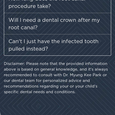
procedure take?
Will I need a dental crown after my
root canal?
Can't I just have the infected tooth
pulled instead?
Disclaimer: Please note that the provided information
above is based on general knowledge, and it's always
recommended to consult with Dr. Myung Kee Park or
our dental team for personalized advice and
recommendations regarding your or your child's
specific dental needs and conditions.