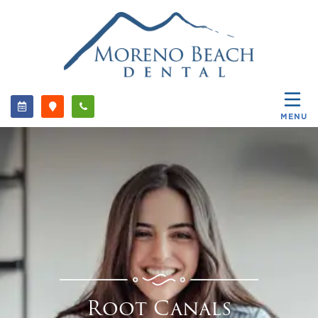
MENU
Root Canals