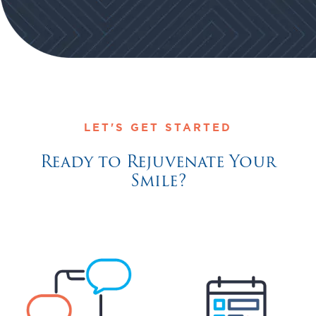
LET'S GET STARTED
Ready to Rejuvenate Your
Smile?