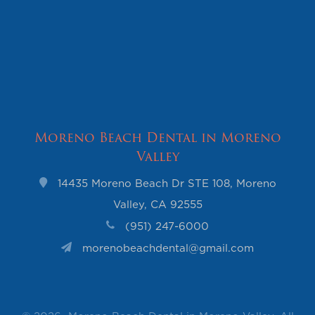
Moreno Beach Dental in Moreno
Valley
14435 Moreno Beach Dr STE 108, Moreno
Valley, CA 92555
(951) 247-6000
morenobeachdental@gmail.com