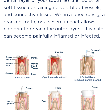
dentin layer of your tooth lies the "pulp," a
soft tissue containing nerves, blood vessels,
and connective tissue. When a deep cavity, a
cracked tooth, or a severe impact allows
bacteria to breach the outer layers, this pulp
can become painfully inflamed or infected.