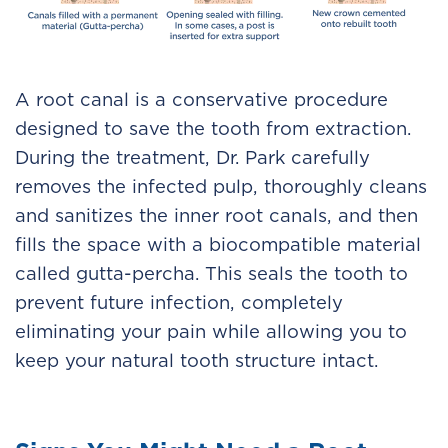
A root canal is a conservative procedure
designed to save the tooth from extraction.
During the treatment, Dr. Park carefully
removes the infected pulp, thoroughly cleans
and sanitizes the inner root canals, and then
fills the space with a biocompatible material
called gutta-percha. This seals the tooth to
prevent future infection, completely
eliminating your pain while allowing you to
keep your natural tooth structure intact.