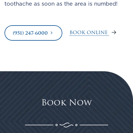
toothache as soon as the area is numbed!
BOOK ONLINE
(951) 247-6000
Book Now