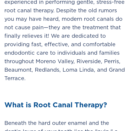
experienced in performing gentle, stress-free
root canal therapy. Despite the old rumors
you may have heard, modern root canals do
not cause pain—they are the treatment that
finally relieves it! We are dedicated to
providing fast, effective, and comfortable
endodontic care to individuals and families
throughout Moreno Valley, Riverside, Perris,
Beaumont, Redlands, Loma Linda, and Grand
Terrace.
What is Root Canal Therapy?
Beneath the hard outer enamel and the