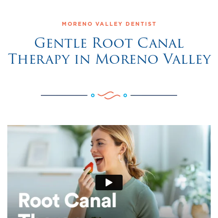
MORENO VALLEY DENTIST
Gentle Root Canal
Therapy in Moreno Valley