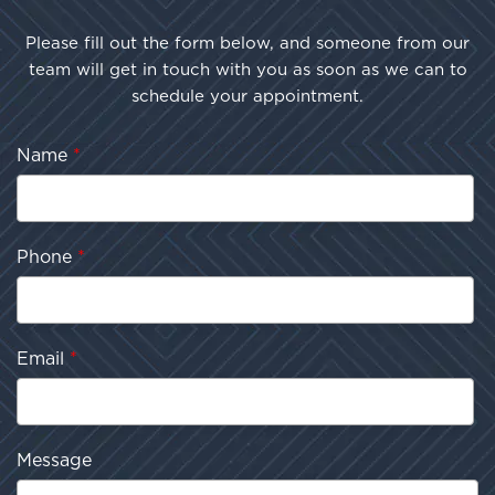
Please fill out the form below, and someone from our
team will get in touch with you as soon as we can to
schedule your appointment.