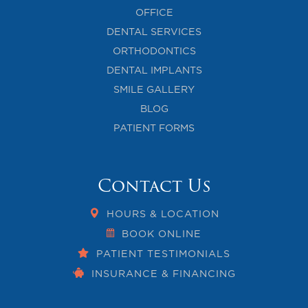
OFFICE
DENTAL SERVICES
ORTHODONTICS
DENTAL IMPLANTS
SMILE GALLERY
BLOG
PATIENT FORMS
Contact Us
HOURS & LOCATION
BOOK ONLINE
PATIENT TESTIMONIALS
INSURANCE & FINANCING