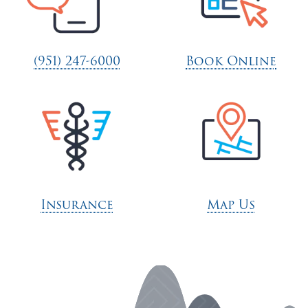
(951) 247-6000
Book Online
Insurance
Map Us