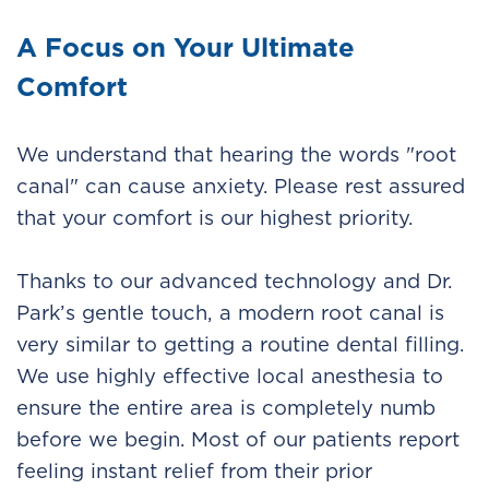
A Focus on Your Ultimate
Comfort
We understand that hearing the words "root
canal" can cause anxiety. Please rest assured
that your comfort is our highest priority.
Thanks to our advanced technology and Dr.
Park’s gentle touch, a modern root canal is
very similar to getting a routine dental filling.
We use highly effective local anesthesia to
ensure the entire area is completely numb
before we begin. Most of our patients report
feeling instant relief from their prior