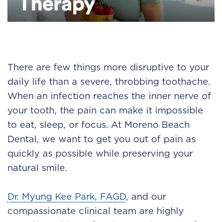
There are few things more disruptive to your
daily life than a severe, throbbing toothache.
When an infection reaches the inner nerve of
your tooth, the pain can make it impossible
to eat, sleep, or focus. At Moreno Beach
Dental, we want to get you out of pain as
quickly as possible while preserving your
natural smile.
Dr. Myung Kee Park, FAGD
, and our
compassionate clinical team are highly